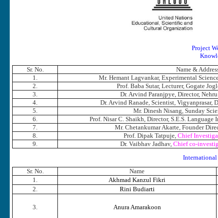
Project W
Knowle
Sr. No.
Name & Addres
1.
Mr. Hemant Lagvankar, Experimental Science
2.
Prof. Baba Sutar, Lecturer, Gogate Jog
3.
Dr. Arvind Paranjpye, Director, Neh
4.
Dr. Arvind Ranade, Scientist, Vigyanprasar, 
5.
Mr. Dinesh Nisang, Sunday Scie
6.
Prof. Nisar C. Shaikh, Director, S.E.S. Language 
7.
Mr. Chetankumar Akarte, Founder Direc
8.
Prof. Dipak Tatpuje,
Chief Investiga
9.
Dr. Vaibhav Jadhav,
Chief co-investig
Internatio
Sr. No.
Name
1.
Akhmad Kanzul Fikri
2.
Rini Budiarti
3.
Anura Amarakoon