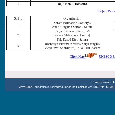
4.
Raju Babu Pudasaini
Project Par
Sr. No.
Organisation
Satara Education Society's
1.
Anant English School, Satara
Rayat Shikshan Sanstha's
2.
Kanya Vidyalaya, Umbraj
Tal: Karad Dist: Satara
Rashtriya Ekatmata Vikas Karyasangh's
3.
Vidyalaya, Shahupuri, Tal & Dist. Satara
Click Here
UNESCO Pro