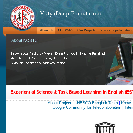
VidyaDeep Foundation
About Us
Our Web's
Our Projects
Science Popularization
Experiential Science & Task Based Learning in English (
About Project
|
UNESCO Bangkok Team
|
Knowle
|
Google Community for Telecollaboration
|
Inter