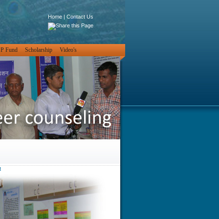
Home
|
Contact Us
PP Fund
Scholarship
Video's
t