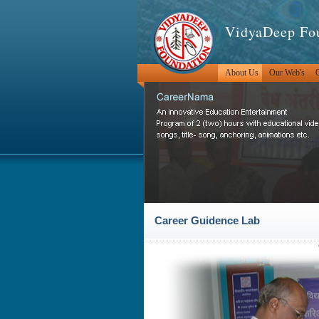
VidyaDeep Fo
About Us
Our Web's
O
Career Guidence Lab