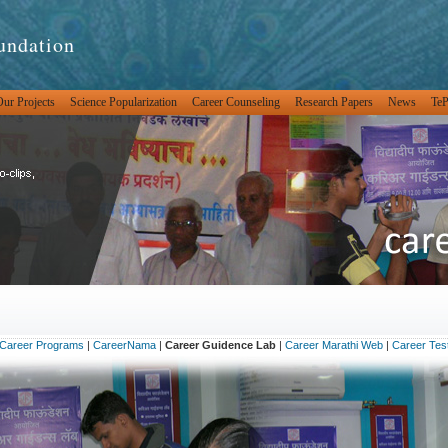
undation
ur Projects
Science Popularization
Career Counseling
Research Papers
News
Te
Career Programs
|
CareerNama
|
Career Guidence Lab
|
Career Marathi Web
|
Career Tes