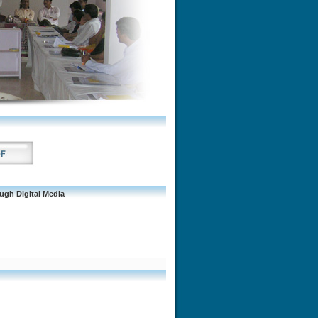
gh Digital Media