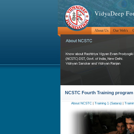
VidyaDeep Fo
About Us
Our Web's
O
NCSTC Fourth Training program (
About NCSTC
|
Training 1 (Satara)
|
Traini