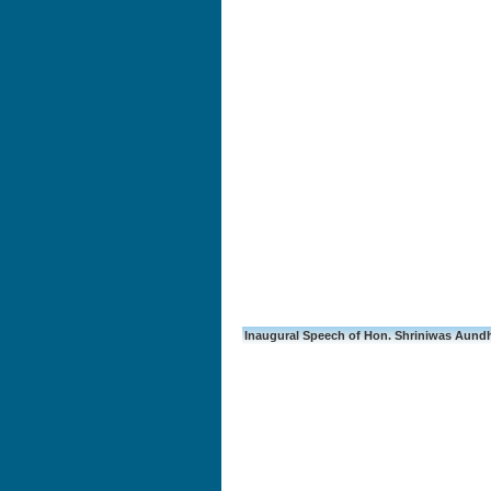
Inaugural Speech of Hon. Shriniwas Aundh