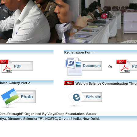
Registration Form
Or
hoto Gallery Part 2
Web on Science Communication Throu
Dist. Ratnagiri" Organised By VidyaDeep Foundation, Satara
iya, Director / Scientist "F", NCSTC, Govt. of India, New Delhi.