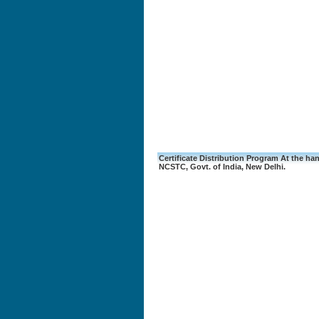
Certificate Distribution Program At the hand
NCSTC, Govt. of India, New Delhi.