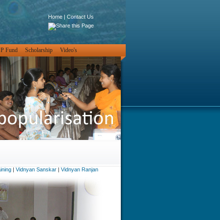
Home
|
Contact Us
PP Fund
Scholarship
Video's
ining
|
Vidnyan Sanskar
|
Vidnyan Ranjan