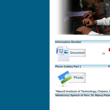
Information Booklet
Or
Photo Gallery Part 1
P
"ManuS Institute of Technology, Chiplun, 
Valedictory Speech of Hon. Dr. Manoj Patair