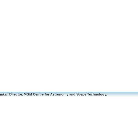
akar, Director, MGM Centre for Astronomy and Space Technology.