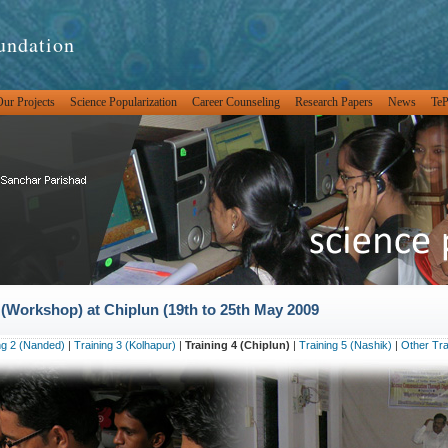
undation
ur Projects
Science Popularization
Career Counseling
Research Papers
News
Te
Workshop) at Chiplun (19th to 25th May 2009
ng 2 (Nanded)
|
Training 3 (Kolhapur)
|
Training 4 (Chiplun)
|
Training 5 (Nashik)
|
Other Tra