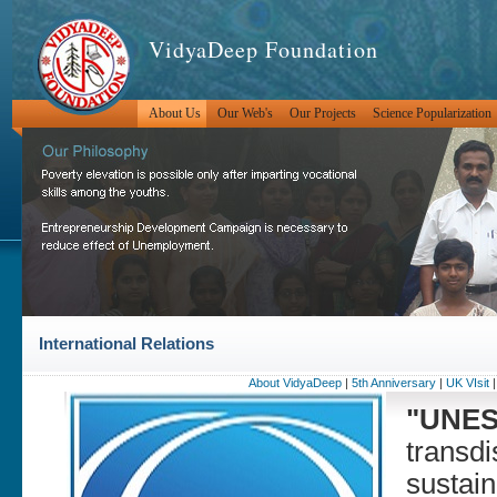
VidyaDeep Foundation
About Us
Our Web's
Our Projects
Science Popularization
International Relations
About VidyaDeep
|
5th Anniversary
|
UK VIsit
"UNES
transdi
sustain