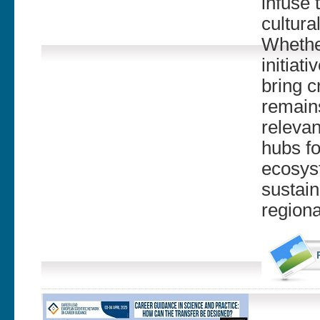
infuse 
cultura
Whether
initiat
bring c
remains
relevan
hubs f
ecosyst
sustain
regiona