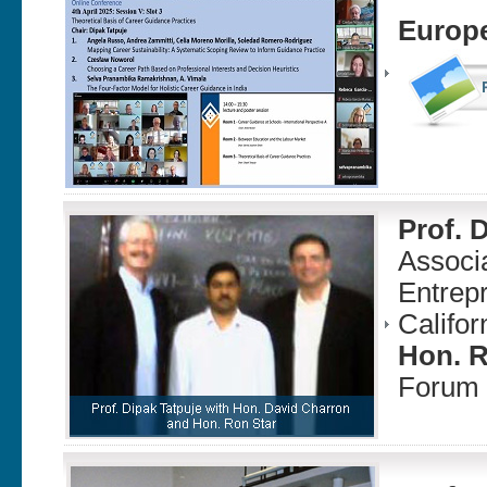
Europe
Prof. 
Associa
Entrepr
Califor
Hon. R
Forum 