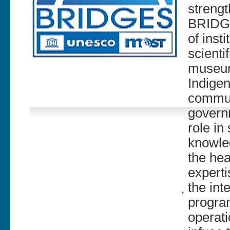
strengt
BRIDGE
of inst
scienti
museums
Indigen
commun
govern
role in
knowle
the hea
experti
the int
progra
operati