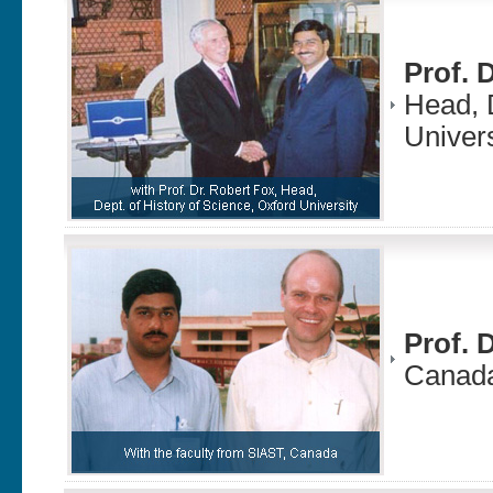
Prof. 
Head, D
Univer
Prof. 
Canad