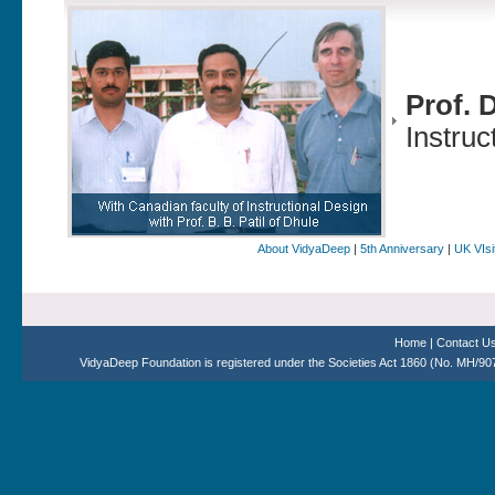
Prof. 
Instruc
About VidyaDeep
|
5th Anniversary
|
UK VIsi