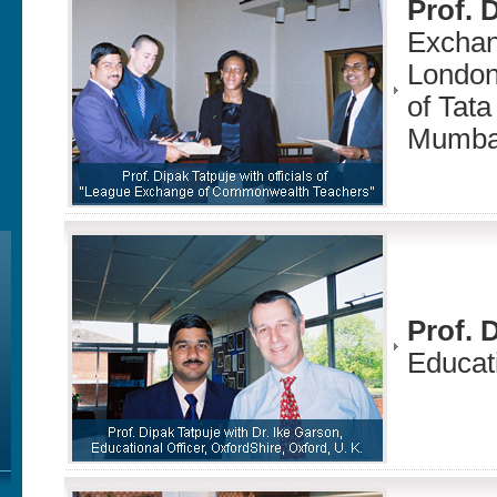
Prof. 
Exchan
London
of Tata
Mumba
Prof. 
Educati