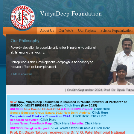
VidyaDeep Foundation
About Us
Our Web's
Our Projects
Science Popularization
New:
Now, VidyaDeep Foundation is included in
"Global Network of Partners"
of
Click Here
UNESCO - MOST BRIDGES Coalition:
(May 2025)
Click Here
UNESCO
Asia Pacific EE-Net 2024
& GCED 2023 Project:
Click Here
Google Educator Group Satara 2023 New Delhi Activity
:
Click Here
Click Here
Computational Thinkers Consortium 2024:
Click Here
Research Activities:
Click Here
Click Here
Latest News: FaceBook Page
LinkedIn:
www.establish.asia
Click Here
UNESCO, Bangkok Project:
Visit:
&
Prof. Dr. Dipak Tatpuje received the Dr. V. G. Patel Memorial National