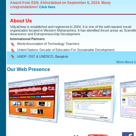
Award from EDII, Ahmedabad on September 6, 2024. Many
congratulations!
Click Here
About Us
VidyaDeep is established and registered in 2004. It is one of the well reputed social
organization located in Western Maharashtra. It has identified thrust areas as Scientifi
Awareness and Entrepreneurship Development.
International Partners
World Association of Technology Teachers
United Nations Decade of Education For Sustainable Development
UNDP- DST & UNESCO, Bangkok
More About 
Our Web Presence