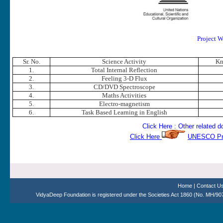
Project W
Sr. No.
Science Activity
Kn
1.
Total Internal Reflection
2.
Feeling 3-D Flux
3.
CD/DVD Spectroscope
4.
Maths Activities
5.
Electro-magnetism
6.
Task Based Learning in English
Click Here : Other related
Click Here
UNESCO Proj