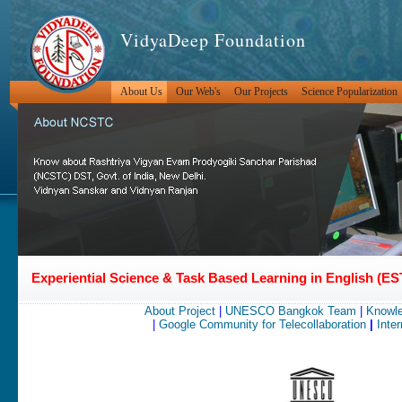
VidyaDeep Foundation
About Us
Our Web's
Our Projects
Science Popularization
Experiential Science & Task Based Learning in English (
About Project
|
UNESCO Bangkok Team
|
Knowle
|
Google Community for Telecollaboration
|
Inter